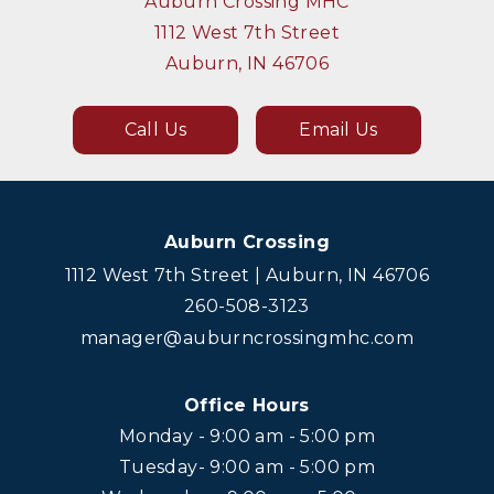
Auburn Crossing MHC
1112 West 7th Street
Auburn, IN 46706
Call Us
Email Us
Auburn Crossing
1112 West 7th Street | Auburn, IN 46706
260-508-3123
manager@auburncrossingmhc.com
Office Hours
Monday - 9:00 am - 5:00 pm
Tuesday- 9:00 am - 5:00 pm