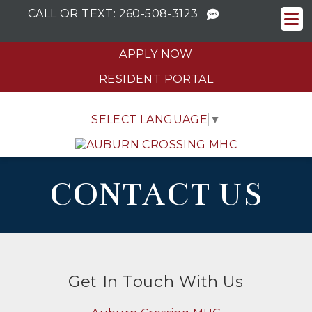
CALL OR TEXT:
260-508-3123
APPLY NOW
RESIDENT PORTAL
SELECT LANGUAGE
▼
CONTACT US
Get In Touch With Us